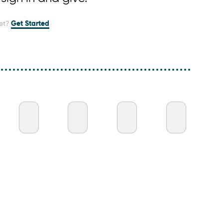
et?
Get Started