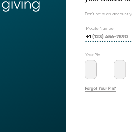
giving 
Don't have an account y
Mobile Number
+1
Your Pin
Forgot Your Pin?