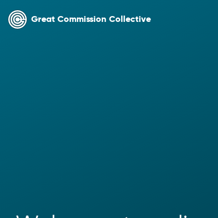
Great Commission Collective