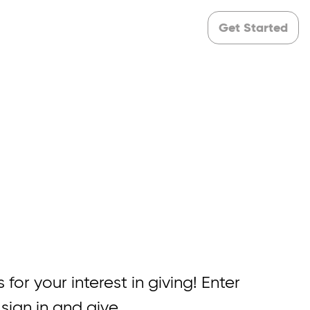
Get Started
 for your interest in giving! Enter
 sign in and give.