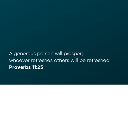
A generous person will prosper;
whoever refreshes others will be refreshed.
Proverbs 11:25
Help
App Download
Text To Give
Term