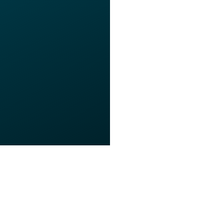
s of Use
Privacy Policy