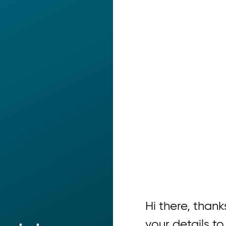
Hi there, thanks
your details to