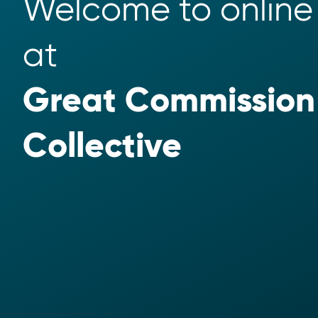
Welcome to online 
at 
Great Commission 
Collective